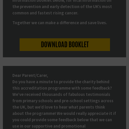
information booklet below, for vital information on
the prevention and early detection of the UK’s most
common and fastest rising cancer.
Together we can make a difference and save lives.
DOWNLOAD BOOKLET
Dear Parent/Carer,
Do you have a minute to provide the charity behind
this accreditation programme with some feedback?
We’ve received thousands of fabulous testimonials
from primary schools and pre-school settings across
the UK, but we’d love to hear what parents think
about the programme! We would really appreciate it if
you could provide some feedback below that we can
use in our supportive and promotional