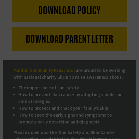
DOWNLOAD
POLICY
DOWNLOAD PARENT LETTER
Maldon Community Preschool
are proud to be working
with national charity Skcin to raise awareness about:
The importance of sun safety
How to prevent skin cancer by adopting simple sun
safe strategies
How to protect and check your family’s skin
How to spot the early signs and symptoms to
promote early detection and diagnosis
Please download the ‘Sun Safety and Skin Cancer’