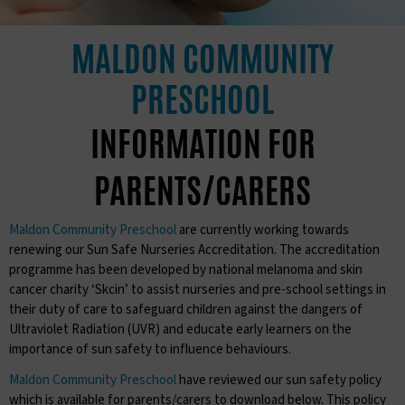
MALDON COMMUNITY
PRESCHOOL
INFORMATION FOR
PARENTS/CARERS
Maldon Community Preschool
are currently working towards
renewing our Sun Safe Nurseries Accreditation. The accreditation
programme has been developed by national melanoma and skin
cancer charity ‘Skcin’ to assist nurseries and pre-school settings in
their duty of care to safeguard children against the dangers of
Ultraviolet Radiation (UVR) and educate early learners on the
importance of sun safety to influence behaviours.
Maldon Community Preschool
have reviewed our sun safety policy
which is available for parents/carers to download below. This policy