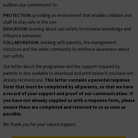
outlines our commitment to:
PROTECTION:
providing an environment that enables children and
staff to stay safe in the sun.
EDUCATION:
learning about sun safety to increase knowledge and
influence behaviour.
COLLABORATION:
working with parents, the management
structure and the wider community to reinforce awareness about
sun safety.
Our letter about the programme and the support required by
parents is also available to download and print below if you have not
already received one.
This letter contains a parental response
form that must be completed by all parents, so that we have
a record of your support and proof of our communication. If
you have not already supplied us with a response form, please
ensure these are completed and returned to us as soon as
possible.
We thank you for your valued support.