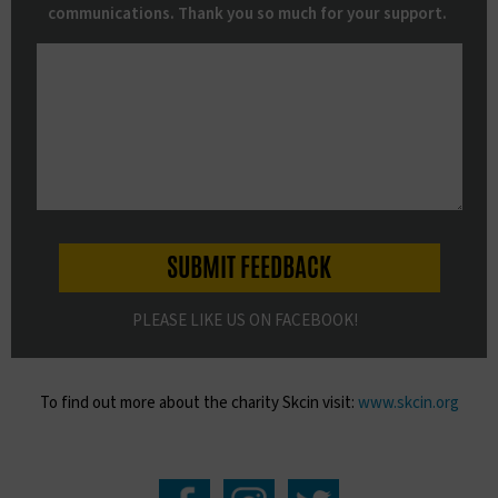
communications. Thank you so much for your support.
PLEASE LIKE US ON FACEBOOK!
To find out more about the charity Skcin visit:
www.skcin.org