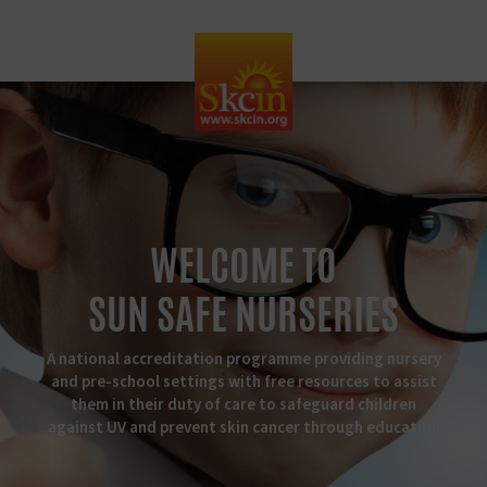
WELCOME TO
SUN SAFE NURSERIES
A national accreditation programme providing nursery
and pre-school settings with free resources to assist
them in their duty of care to safeguard children
against UV and prevent skin cancer through education