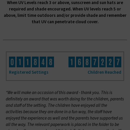
When UV Levels reach 3 or above, sunscreen and sun hats are
required and
shade encouraged. When UV levels reach 5 or
above, limit time outdoors
and/or provide shade and remember
that UV can penetrate cloud cover.
1
6
8
7
2
2
7
Registered Settings
Children Reached
“We will make an occasion of this award - thank you. This is
definitely an award that was worth doing for the children, parents
and staff of the setting. The children have enjoyed all the
activities because they are done in a fun way, the staff have
enjoyed the experience as well and the parents have supported us
all the way. The relevant paperwork is placed in the folder to be