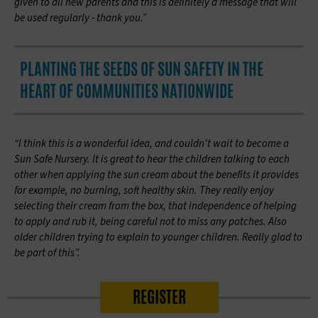
given to all new parents and this is definitely a message that will
be used regularly -
thank you.”
PLANTING THE SEEDS OF SUN SAFETY IN THE
HEART OF COMMUNITIES NATIONWIDE
“I think this is a wonderful idea, and couldn't wait to become a
Sun Safe Nursery. It is great to hear the children talking to each
other when applying the sun cream about the benefits it provides
for example, no burning, soft healthy skin. They really enjoy
selecting their cream from the box, that independence of helping
to apply and rub it, being careful not to miss any patches. Also
older children trying to explain to younger children. Really glad to
be part of
this”.
REGISTER