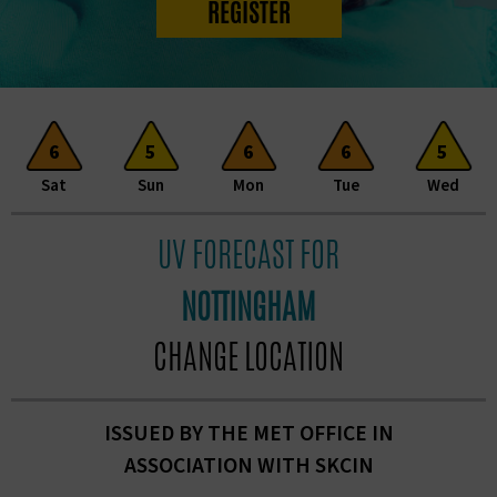
REGISTER
6
5
6
6
5
Sat
Sun
Mon
Tue
Wed
UV FORECAST FOR
NOTTINGHAM
CHANGE LOCATION
ISSUED BY THE MET OFFICE IN
ASSOCIATION
WITH SKCIN