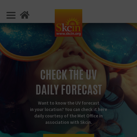
CHECK THE UV
DAILY FORECAST
Want to know the UV forecast
in your location? You can check it here
daily courtesy of the Met Office in
association with Skcin.